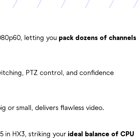
080p60, letting you
pack dozens of channels
tching, PTZ control, and confidence
g or small, delivers flawless video.
5 in HX3, striking your
ideal balance of CPU