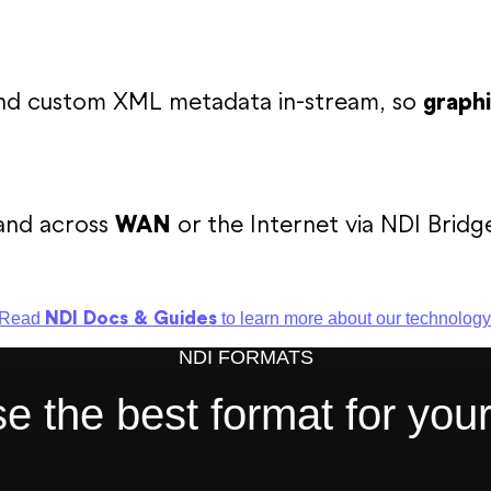
 and custom XML metadata in-stream, so
graphi
and across
WAN
or the Internet via NDI Bridg
NDI Docs & Guides
Read
to learn more about our technology
NDI FORMATS
 the best format for you