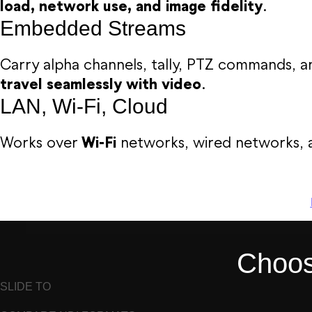
load, network use, and image fidelity
.
Embedded Streams
Carry alpha channels, tally, PTZ commands,
travel seamlessly with video
.
LAN, Wi-Fi, Cloud
Works over
Wi-Fi
networks, wired networks, 
Choose
SLIDE TO