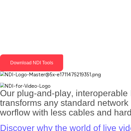
Download NDI Tools
Our
plug-and-play
,
interoperable 
transforms any standard network i
worflow with less cables and har
Discover why the world of live vi