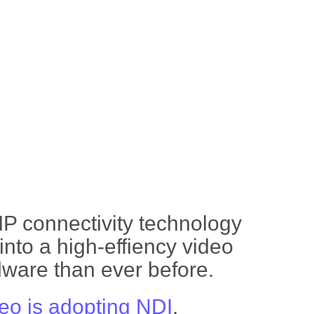
IP connectivity technology
nto a high-effiency video
dware than ever before.
deo is adopting NDI
.