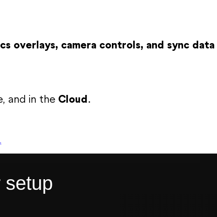
cs overlays, camera controls, and sync data
e, and in the
Cloud
.
.
r setup