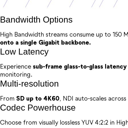
Bandwidth Options
High Bandwidth streams consume up to 150 M
onto a single Gigabit backbone.
Low Latency
Experience
sub-frame glass-to-glass latency
monitoring.
Multi-resolution
From
SD up to 4K60
, NDI auto-scales across 
Codec Powerhouse
Choose from visually lossless YUV 4:2:2 in Hi