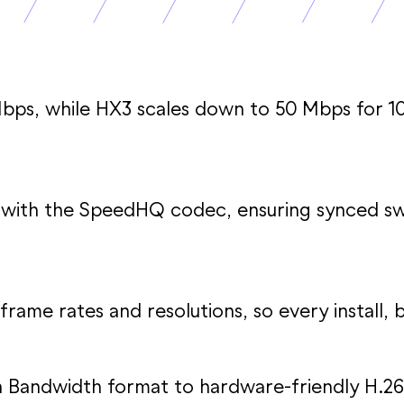
bps, while HX3 scales down to 50 Mbps for 1
with the SpeedHQ codec, ensuring synced swi
frame rates and resolutions, so every install, bi
gh Bandwidth format to hardware-friendly H.26